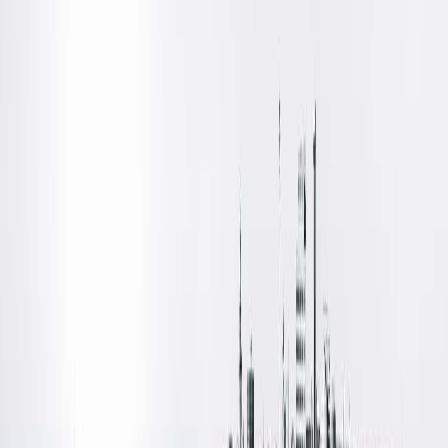
remember my dad telling me to ‘anticipate what I need’ and
‘hand me the tool like I’m going to use it,’ when I helped him
with projects around the house growing up. This has served
me well!”
Dr. Cochran received her medical degree from the Medical
College of Wisconsin in Milwaukee, Wis., where she also later
completed her fellowship in microvascular surgery. In between
she completed her residency in plastic surgery at Southern
Illinois University School of Medicine. Knowing early on that sh
wanted to do a surgical specialty, Dr. Cochran chose plastic
surgery as an elective while in school. “I liked the variety of
conditions treated in plastic surgery and being able to see th
end result of the work. Nothing is cookie cutter in plastics:
Every patient presents a unique challenge, which requires
thoughtfulness in every case, no matter how seemingly
straightforward.”
Board certified in plastic & reconstructive surgery, Dr. Cochra