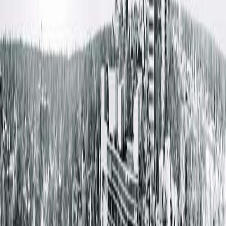
treats patients with both cosmetic or reconstructive needs.
Her fellowship training in microsurgery gives her specializatio
in complex reconstruction of defects, often for trauma or
cancer patients. “I love feeling like I genuinely helped a patien
with a difficult problem. The most fulfilling part of being a
plastic surgeon is not only seeing the result of my work
physically, but also being able to appreciate the emotional
journey and transformation a patient experiences along the
way.”
When she’s not working, Dr. Cochran spends time with her
husband, three young children and three chocolate labs. Life
may be busy, but they try to get out to their ‘hobby farm’ as
much as possible, where they tap trees to make maple syrup
and grow pumpkins. Dr. Cochran will be located at the Center
for Plastic Surgery at 2901 Greenbriar Drive in Springfield. The
surgeons with Springfield Clinic’s Center for Plastic Surgery
make education, confidentiality and compassion their prioritie
when helping a patient with their plastic surgery needs. To