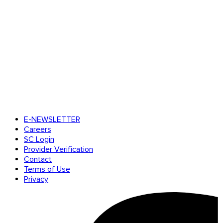
E-NEWSLETTER
Careers
SC Login
Provider Verification
Contact
Terms of Use
Privacy