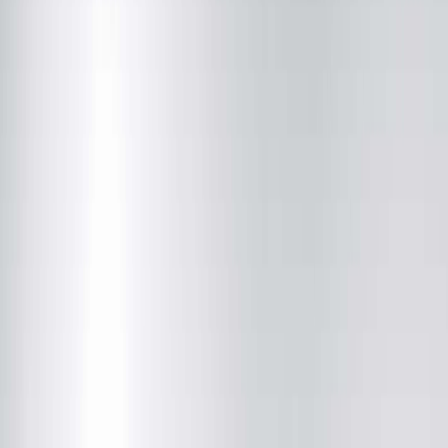
Community News