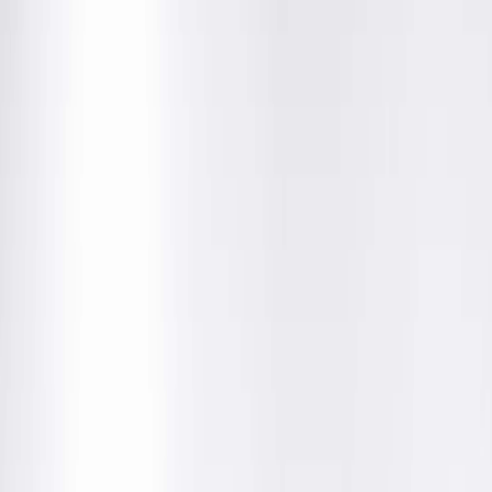
Community News
Abigail Cochran, MD, Joins
Springfield Clinic's Center for
Plastic Surgery
December 16, 2019
Springfield Clinic’s Center for Plastic Surgery is welcoming a
new surgeon to their team this month.
Abigail Cochran, MD,
thinks her love of medicine started at a
young age when she would visit her father, an OR nurse at th
VA hospital in Milwaukee, and watch him work. “I can also still