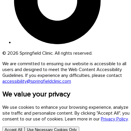
© 2026 Springfield Clinic. All rights reserved.
We are committed to ensuring our website is accessible to all
users and designed to meet the Web Content Accessibility
Guidelines. If you experience any difficulties, please contact
accessibility@springfieldclinic.com
We value your privacy
We use cookies to enhance your browsing experience, analyze
site traffic and personalize content. By clicking "Accept All", you
consent to our use of cookies. Learn more in our
Privacy Policy
.
Accept All
Use Necessary Cookies Only