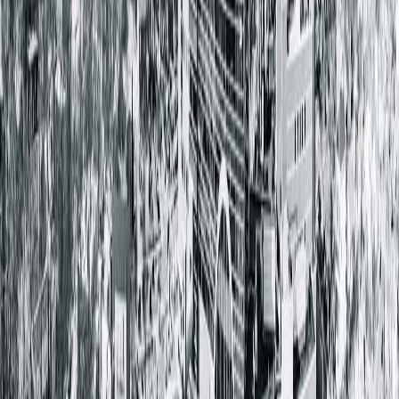
learn more about Dr. Cochran and the CPS team, visit
here.
< Back to all posts