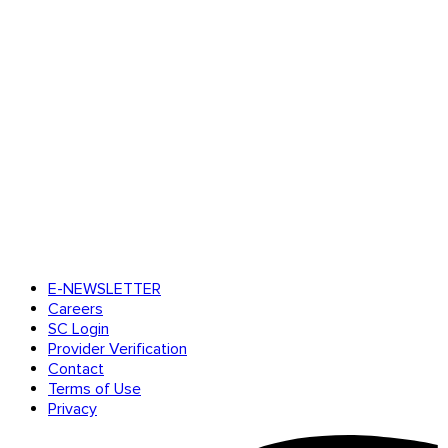
E-NEWSLETTER
Careers
SC Login
Provider Verification
Contact
Terms of Use
Privacy