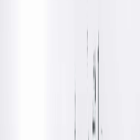
Location Details
S
pringfield Clinic provides urology care for the Hopedale and
surrounding communities at Hopedale Medical Complex, whic
is located off of Tremont Street close to Hopedale Park.
Amenities
Free Parking
Patient Waiting Rooms
Wheelchair Accessible
Get Directions