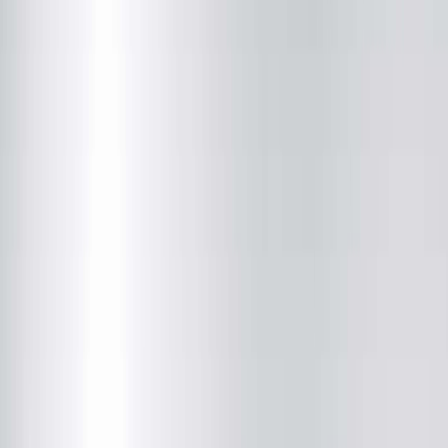
(309) 449-4338