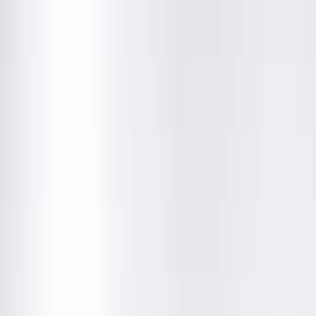
Amenities
Location Details
Providers & Specialties