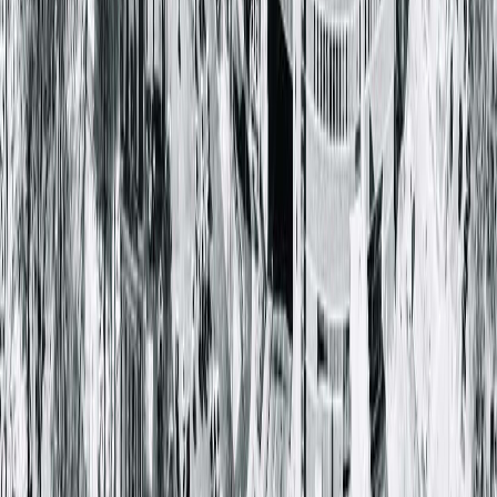
Nasaraiah Nallamothu, MD
Urology