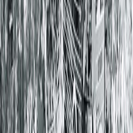
Hopedale Medical Complex
107 Tremont ST