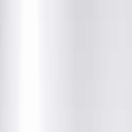
Hopedale Medical Complex
107 Tremont ST, Hopedale, IL
(309) 449-4338