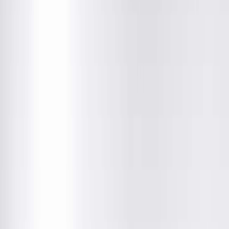
Location Details
Providers & Specialties
Get Directions