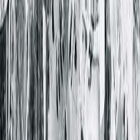
Robert B. Nadler, MD, FACS
Dorothy V. Pham, PA-C