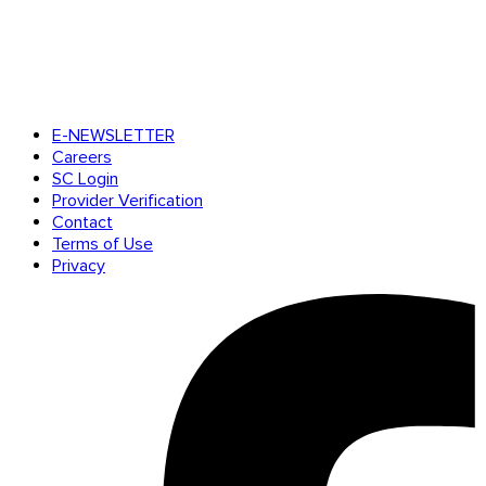
E-NEWSLETTER
Careers
SC Login
Provider Verification
Contact
Terms of Use
Privacy