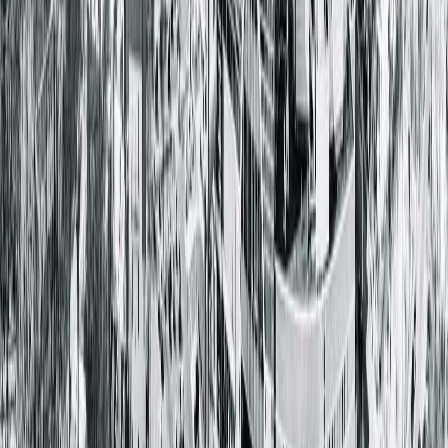
Hopedale, IL 61747
(309) 449-4338
Providers & Specialties
Cardiology