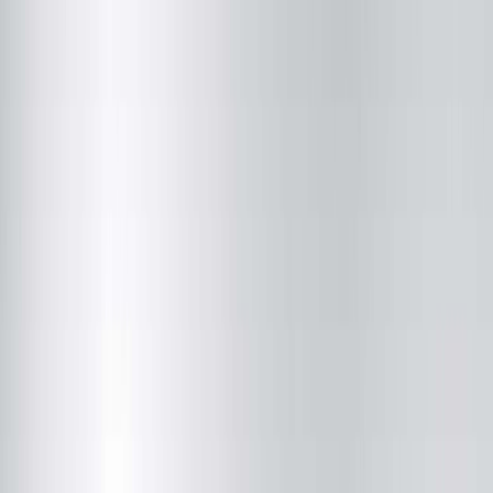
Hopedale Medical Complex