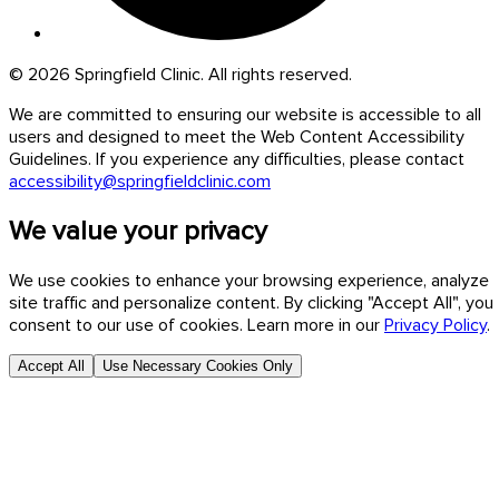
© 2026 Springfield Clinic. All rights reserved.
We are committed to ensuring our website is accessible to all
users and designed to meet the Web Content Accessibility
Guidelines. If you experience any difficulties, please contact
accessibility@springfieldclinic.com
We value your privacy
We use cookies to enhance your browsing experience, analyze
site traffic and personalize content. By clicking "Accept All", you
consent to our use of cookies. Learn more in our
Privacy Policy
.
Accept All
Use Necessary Cookies Only