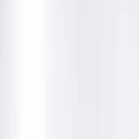
Get Directions
Amenities