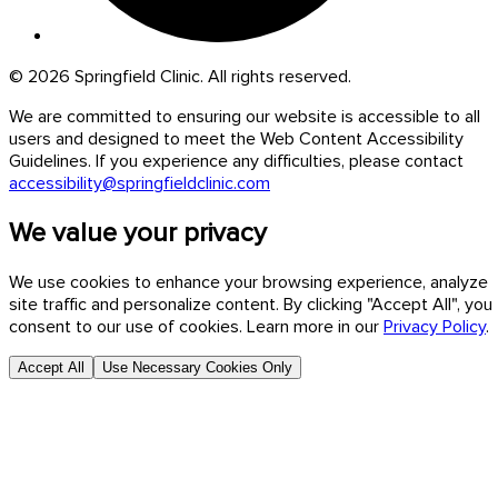
© 2026 Springfield Clinic. All rights reserved.
We are committed to ensuring our website is accessible to all
users and designed to meet the Web Content Accessibility
Guidelines. If you experience any difficulties, please contact
accessibility@springfieldclinic.com
We value your privacy
We use cookies to enhance your browsing experience, analyze
site traffic and personalize content. By clicking "Accept All", you
consent to our use of cookies. Learn more in our
Privacy Policy
.
Accept All
Use Necessary Cookies Only