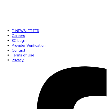
E-NEWSLETTER
Careers
SC Login
Provider Verification
Contact
Terms of Use
Privacy