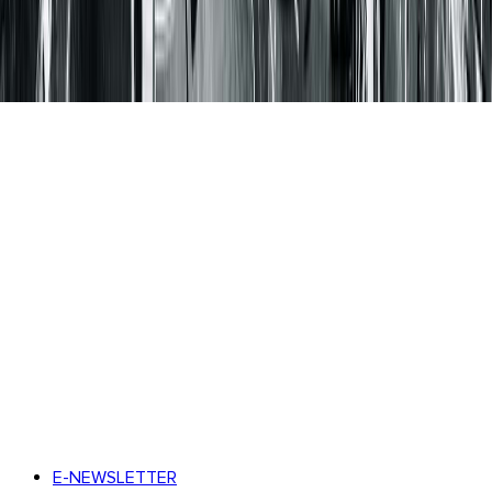
E-NEWSLETTER