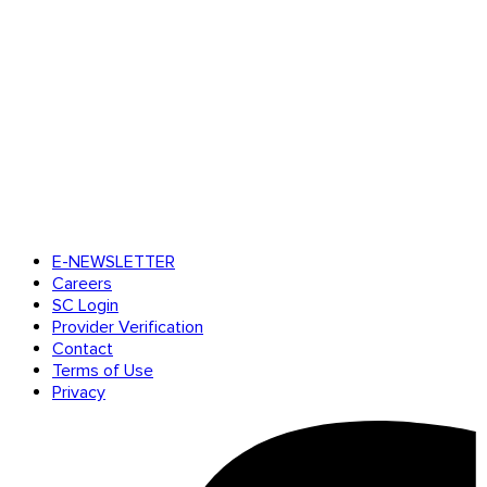
E-NEWSLETTER
Careers
SC Login
Provider Verification
Contact
Terms of Use
Privacy