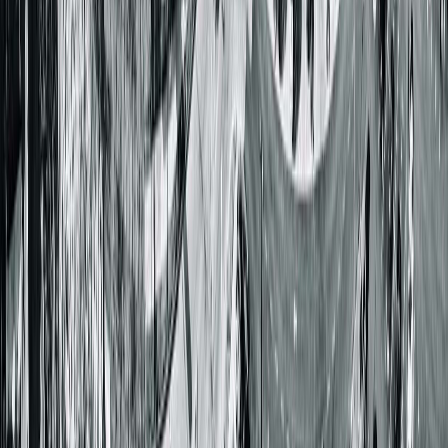
Get Directions
More Details