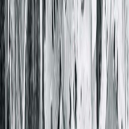
Springfield Clinic Runde (Runde Clinic)