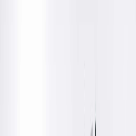
Locations
Education
Department