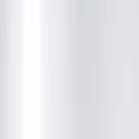
Sarah Kate Couch, DO