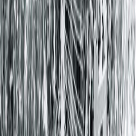
Family Medicine , Community East Family Medicine
Residency , Indianapolis, IN
Board Certifications
Family Medicine
Locations