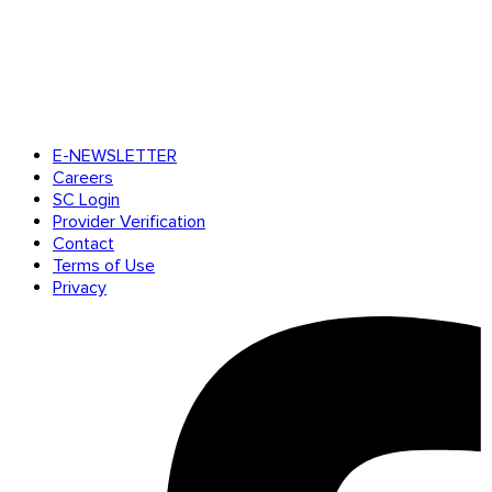
E-NEWSLETTER
Careers
SC Login
Provider Verification
Contact
Terms of Use
Privacy