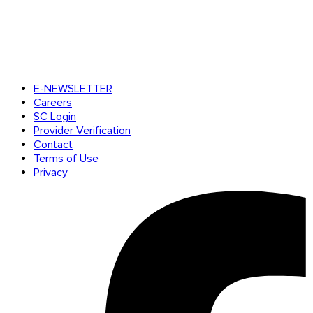
E-NEWSLETTER
Careers
SC Login
Provider Verification
Contact
Terms of Use
Privacy