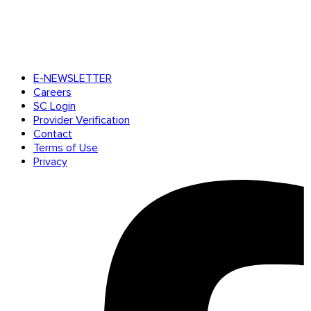
E-NEWSLETTER
Careers
SC Login
Provider Verification
Contact
Terms of Use
Privacy