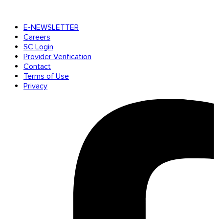
E-NEWSLETTER
Careers
SC Login
Provider Verification
Contact
Terms of Use
Privacy