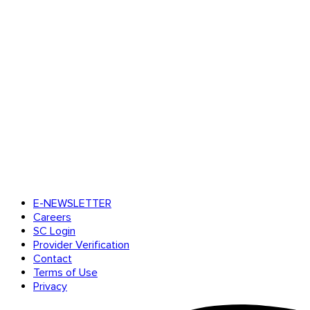
E-NEWSLETTER
Careers
SC Login
Provider Verification
Contact
Terms of Use
Privacy