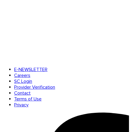
E-NEWSLETTER
Careers
SC Login
Provider Verification
Contact
Terms of Use
Privacy