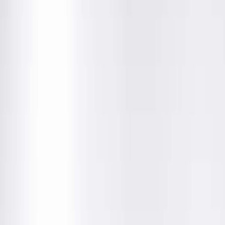
Amenities
Location Details
Providers & Specialties