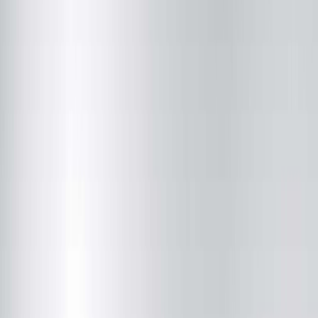
Vision Care Associates