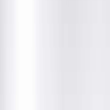
Location Details
Providers & Specialties
Get Directions