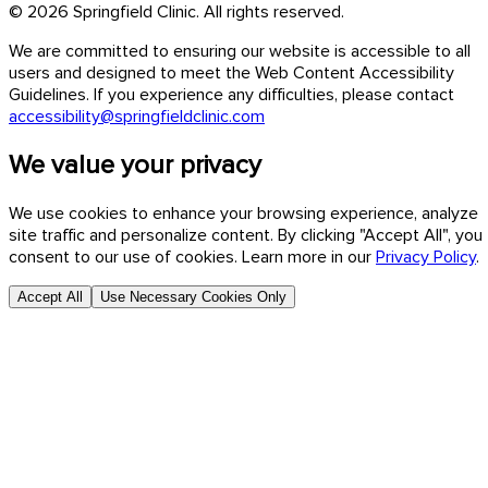
© 2026 Springfield Clinic. All rights reserved.
We are committed to ensuring our website is accessible to all
users and designed to meet the Web Content Accessibility
Guidelines. If you experience any difficulties, please contact
accessibility@springfieldclinic.com
We value your privacy
We use cookies to enhance your browsing experience, analyze
site traffic and personalize content. By clicking "Accept All", you
consent to our use of cookies. Learn more in our
Privacy Policy
.
Accept All
Use Necessary Cookies Only