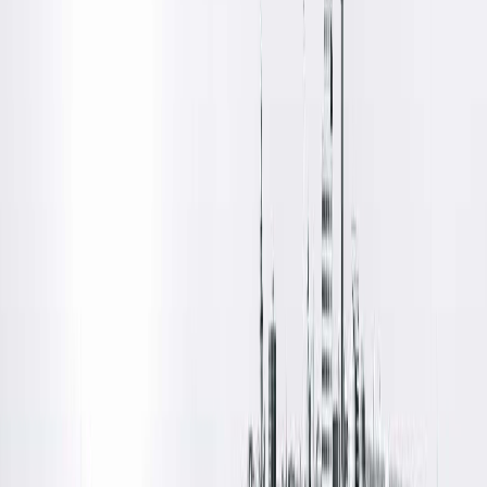
Location Details
Located on the north side of Springfield, Illinois, at the corner
of North Grand and Ledlie Avenues, Vision Care Associates
offers ophthalmology care from Springfield Clinic's Eye
Institute team. Patient parking is available in a designated lot
off Ledlie Avenue.
Amenities
Free Parking
Free Wifi
Patient Waiting Rooms
Wheelchair Accessible