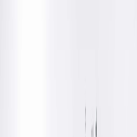
Get Directions
Amenities