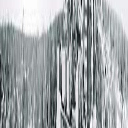
Get Directions