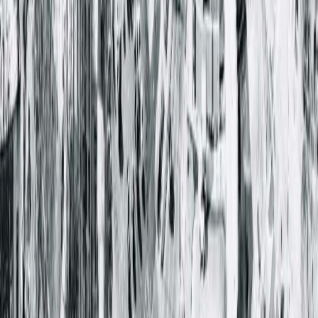
Stephen Holland, MD