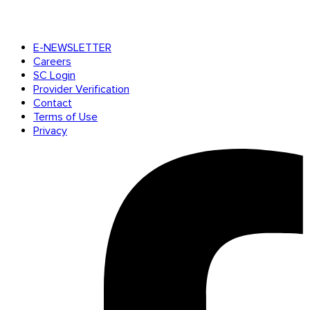
E-NEWSLETTER
Careers
SC Login
Provider Verification
Contact
Terms of Use
Privacy