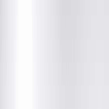
Vision Care Associates
121 North Grand Ave West, Springfield, IL
(800) 272-7393