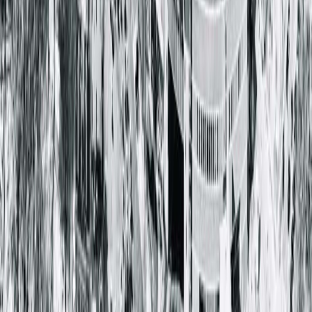
Vision Care Associates
121 North Grand Ave West
Springfield, IL 62702-2562
(800) 272-7393
Providers & Specialties
The Eye Institute