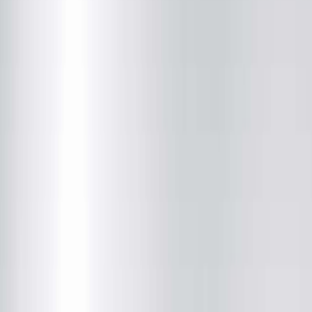
(800) 272-7393