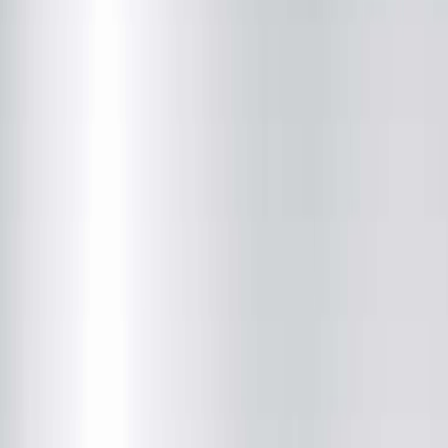
Closed
• Opens at 8:00 AM