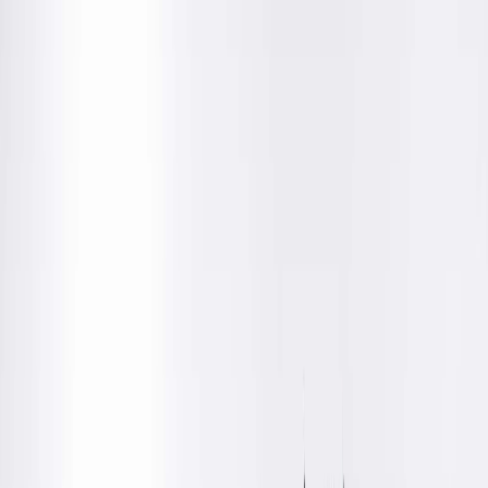
Amenities
Location Details