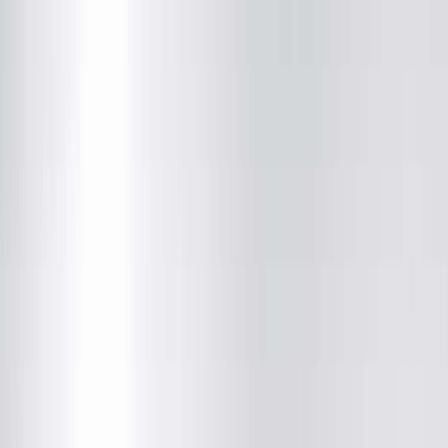
(217) 280-9675