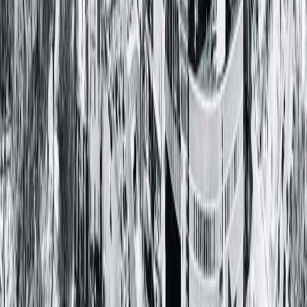
Springfield Clinic Optical Centre
1025 South 6th Street