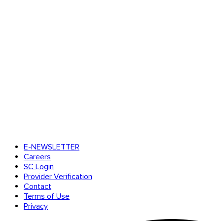
E-NEWSLETTER
Careers
SC Login
Provider Verification
Contact
Terms of Use
Privacy