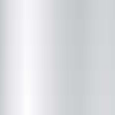
Springfield Clinic Optical Centre