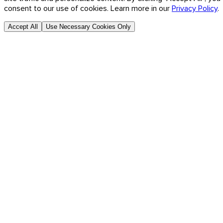
consent to our use of cookies. Learn more in our
Privacy Policy
.
Accept All
Use Necessary Cookies Only