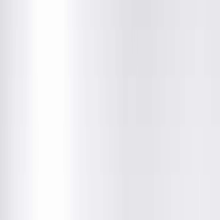
Springfield Clinic Optical Centre
1025 South 6th Street, Springfield, IL
Closed