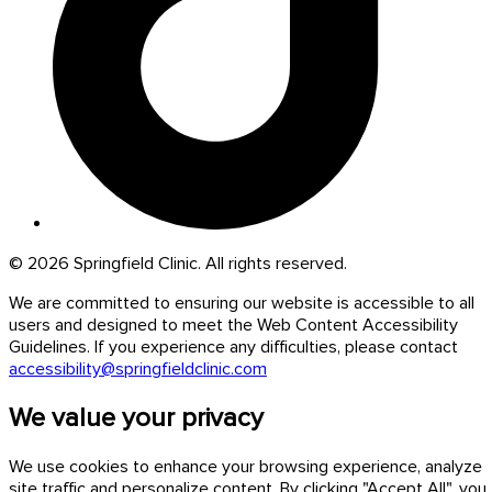
© 2026 Springfield Clinic. All rights reserved.
We are committed to ensuring our website is accessible to all
users and designed to meet the Web Content Accessibility
Guidelines. If you experience any difficulties, please contact
accessibility@springfieldclinic.com
We value your privacy
We use cookies to enhance your browsing experience, analyze
site traffic and personalize content. By clicking "Accept All", you