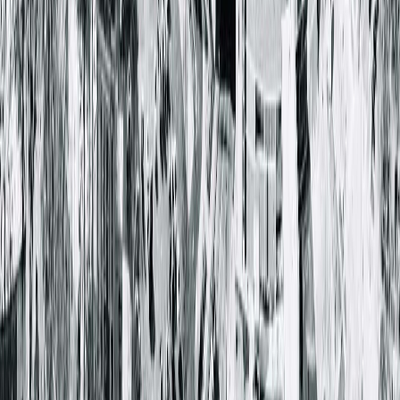
Springfield, IL 62703-2403
(217) 280-9675
Closed
• Opens at 8:00 AM