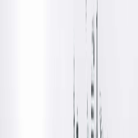
Get Directions
Amenities
Location Details
Located on the first floor of Springfield Clinic's Main Campus
West Building, Springfield Clinic's Optical Centre offers all eye
specialists (ophthalmologists and optometrists) located in th