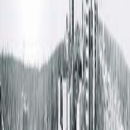
same building for ultimate convenience. We offer
appointments beginning at 7 a.m., during the lunch hour and
into the evening.
Amenities
Free Parking
Free Wifi
Patient Waiting Rooms
Wheelchair Accessible
Get Directions