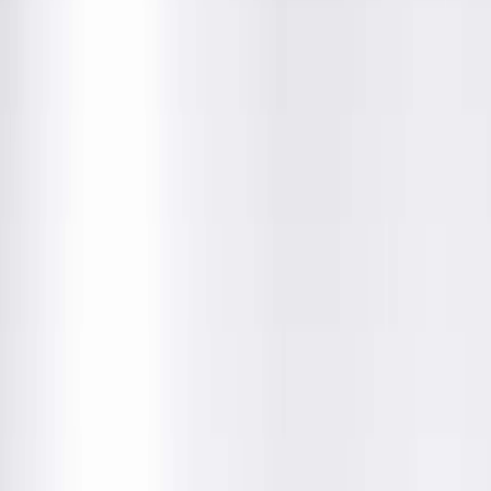
• Opens at 8:00 AM
(217) 280-9675
Location Details
Get Directions