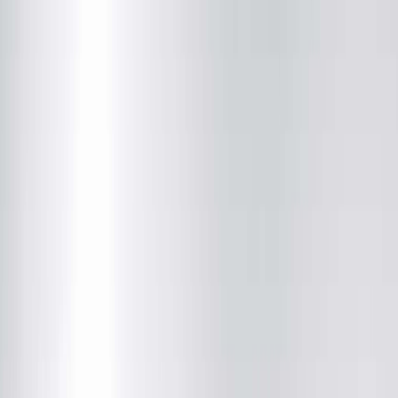
Institute
(217) 528-7541