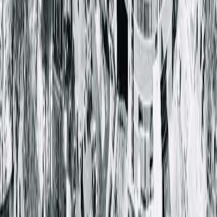
Quincy Medical Group Cancer Institute
3301 Broadway ST
Quincy, IL 62301-3713
(217) 528-7541