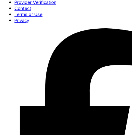
Provider Verification
Contact
Terms of Use
Privacy