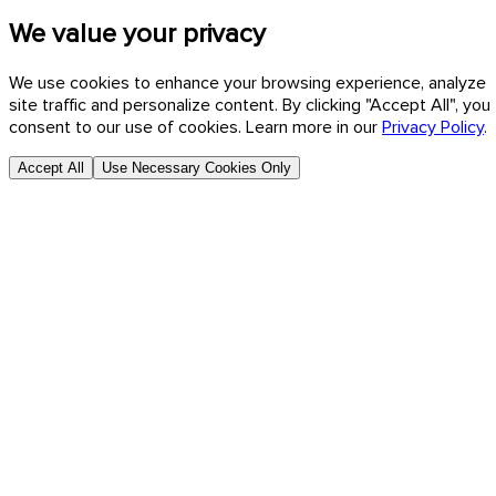
We value your privacy
We use cookies to enhance your browsing experience, analyze
site traffic and personalize content. By clicking "Accept All", you
consent to our use of cookies. Learn more in our
Privacy Policy
.
Accept All
Use Necessary Cookies Only