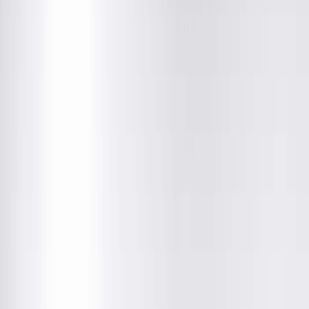
Quincy Medical Group Cancer Institute
3301 Broadway ST, Quincy, IL
(217) 528-7541