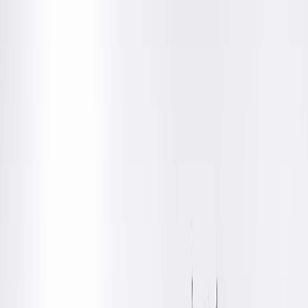
Location Details
Get Directions