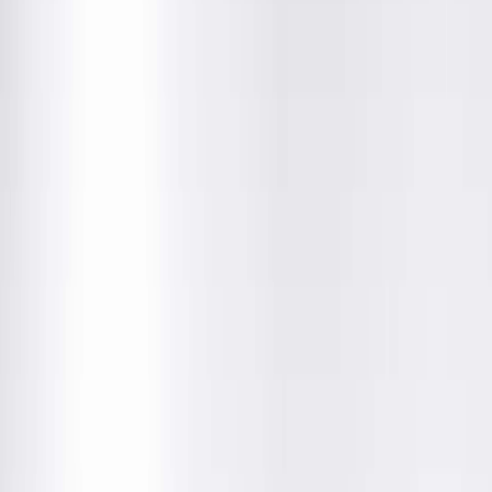
Location Details
Get Directions
Amenities