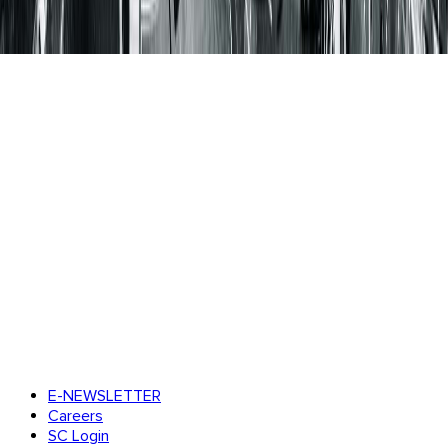
E-NEWSLETTER
Careers
SC Login