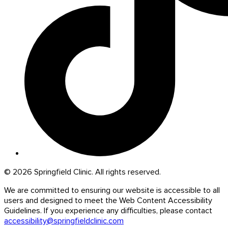
© 2026 Springfield Clinic. All rights reserved.
We are committed to ensuring our website is accessible to all
users and designed to meet the Web Content Accessibility
Guidelines. If you experience any difficulties, please contact
accessibility@springfieldclinic.com