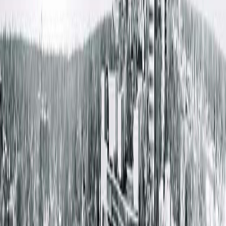
Free Wifi
Patient Waiting Rooms
Get Directions