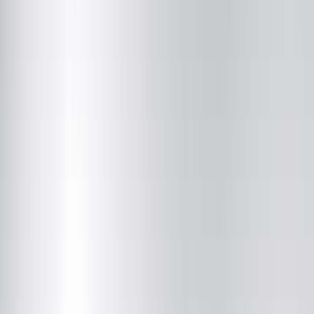
Quincy Medical Group Cancer