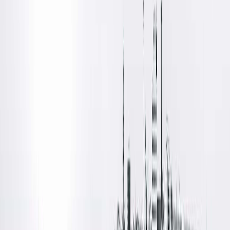
Amenities
Location Details
Quincy Medical Group’s Cancer Institute and Surgery Center i
located at 3301 Broadway Street in Quincy, Ill. This facility
offers advanced treatments and care for patients facing
cancer and surgical needs.
Amenities
Free Parking