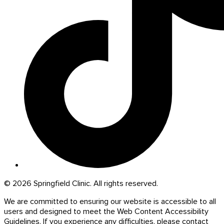
© 2026 Springfield Clinic. All rights reserved.
We are committed to ensuring our website is accessible to all
users and designed to meet the Web Content Accessibility
Guidelines. If you experience any difficulties, please contact