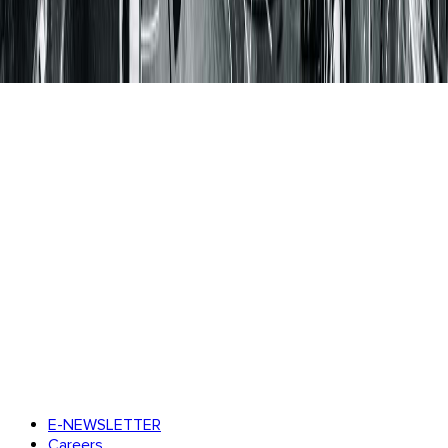
E-NEWSLETTER
Careers