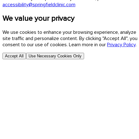
accessibility@springfieldclinic.com
We value your privacy
We use cookies to enhance your browsing experience, analyze
site traffic and personalize content. By clicking "Accept All", you
consent to our use of cookies. Learn more in our
Privacy Policy
.
Accept All
Use Necessary Cookies Only