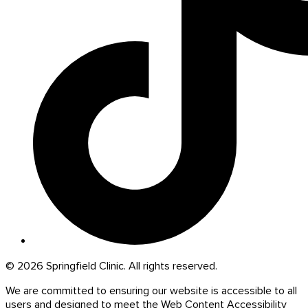
© 2026 Springfield Clinic. All rights reserved.
We are committed to ensuring our website is accessible to all
users and designed to meet the Web Content Accessibility