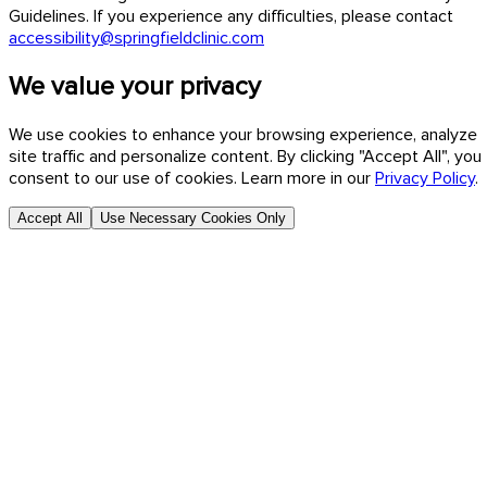
Guidelines. If you experience any difficulties, please contact
accessibility@springfieldclinic.com
We value your privacy
We use cookies to enhance your browsing experience, analyze
site traffic and personalize content. By clicking "Accept All", you
consent to our use of cookies. Learn more in our
Privacy Policy
.
Accept All
Use Necessary Cookies Only