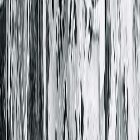
Learn more about endogastric solutions for GERD
< Back to all posts