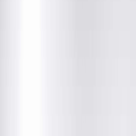
Community News