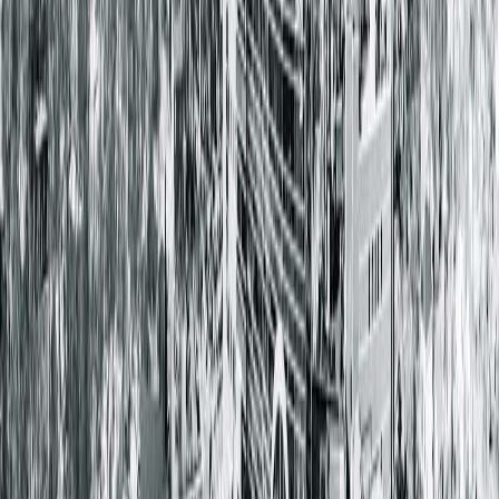
Community News
5 Steps for Guarding From
GERD
April 16, 2024
GERD, or gastroesophageal reflux disease, is a
digestive
disorder
where stomach acid flows back into the esophagus,
resulting in injury to the lining of the esophagus.
GERD causes
symptoms like heartburn, vomiting, hoarseness, chronic cough
chest pain and/or difficulty swallowing.
Unlike occasional acid reflux, GERD occurs frequently,
often a
least twice a week
.