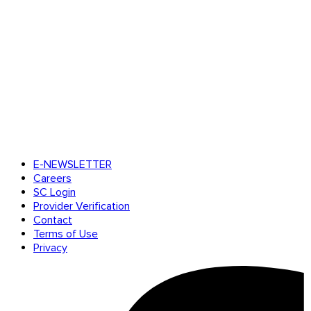
E-NEWSLETTER
Careers
SC Login
Provider Verification
Contact
Terms of Use
Privacy