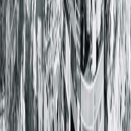
There are
steps you can take
to manage GERD symptoms:
Eat slowly to allow your body time to feel full. This
prevents overeating which can irritate GERD
symptoms.
Try not to eat a meal within a couple of hours of
going to sleep. It’s harder for your body to digest
food while laying down.
Drink lots of water throughout the day and avoid
beverages that can cause irritation such as
carbonated soda and alcohol.
Keep in mind your food triggers and avoid them.
Some common foods that trigger GERD include ra
onions, garlic, chocolate and red wine.