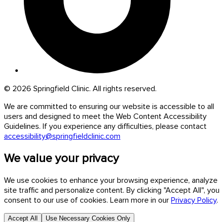
© 2026 Springfield Clinic. All rights reserved.
We are committed to ensuring our website is accessible to all
users and designed to meet the Web Content Accessibility
Guidelines. If you experience any difficulties, please contact
accessibility@springfieldclinic.com
We value your privacy
We use cookies to enhance your browsing experience, analyze
site traffic and personalize content. By clicking "Accept All", you
consent to our use of cookies. Learn more in our
Privacy Policy
.
Accept All
Use Necessary Cookies Only