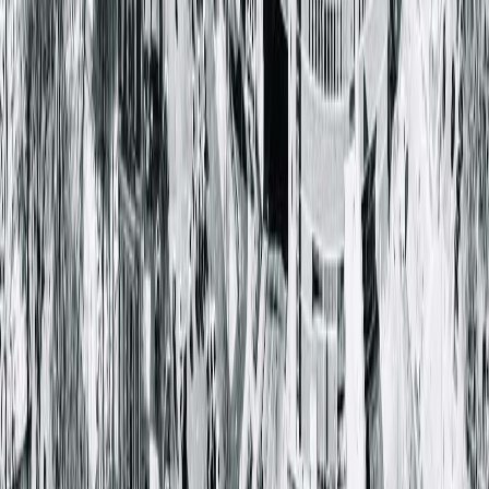
Keep over-the-counter antacid remedies on hand.
If GERD is not managed through over-the-counter and
prescribed medications, your care team may consider
corrective surgery to fix the root of the problem.
Springfield Clinic physicians
Dmitry Shuster, MD
, a
gastroenterologist, and
James Fullerton, MD
, a general
surgeon, work together to correct GERD for patients through
surgical procedures. Learn more about the procedures offere
and hear from a real Springfield Clinic patient in the videos
below.
Hear a patient story about the TIF procedure