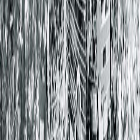
Dr. Robert Nadler
Board certified in Urology
Welcoming New Patients
Schedule a Consultation Today
Take the next step toward permanent birth control with
expert vasectomy care from Springfield Clinic Urology in
Peoria. Call 217.280.9107 to schedule a consultation today to