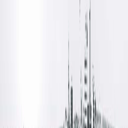
Both options are designed to provide a comfortable
experience with a focus on safety, convenience and excellent
outcomes.
Meet Your Urology Team
Dr. Daniel Lange
and
Dr. Robert Nadler
are board-certified
urologists providing comprehensive urologic care and
vasectomy services for patients throughout Central Illinois.
Their expertise and patient-centered approach help ensure
you feel informed and confident throughout every step of th
process.