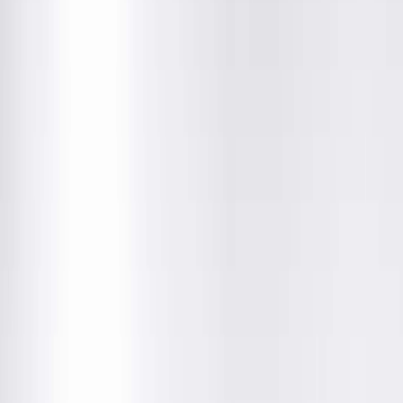
Vasectomy Care in Peoria
Expert Vasectomy Care from Board-
Certified Urologists
Springfield Clinic's board-certified urologists, Dr. Daniel Lange
and Dr. Robert Nadler, provide expert vasectomy consultatio
and procedures in Peoria with open access and convenient
scheduling with multiple treatment options available.
What to Expect