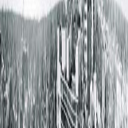
Dr. Daniel Lange
Board certified in Urology
Welcoming New Patients