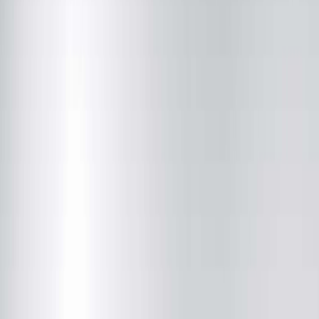
Vasectomy Care in Peoria