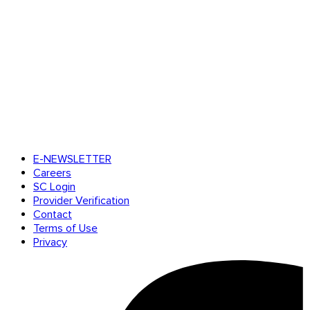
E-NEWSLETTER
Careers
SC Login
Provider Verification
Contact
Terms of Use
Privacy