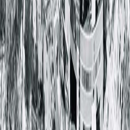
learn whether a vasectomy is right for you and discuss the
procedure option that best fits your needs.