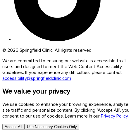
© 2026 Springfield Clinic. All rights reserved.
We are committed to ensuring our website is accessible to all
users and designed to meet the Web Content Accessibility
Guidelines. If you experience any difficulties, please contact
accessibility@springfieldclinic.com
We value your privacy
We use cookies to enhance your browsing experience, analyze
site traffic and personalize content. By clicking "Accept All", you
consent to our use of cookies. Learn more in our
Privacy Policy
.
Accept All
Use Necessary Cookies Only