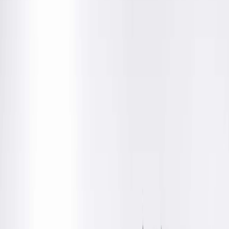
The process begins with a consultation with one of our board
certified urologists. During your visit, you'll discuss your
medical history, family planning goals, procedure details,
recovery expectations and any questions you may have.
No referral is required, making it easy to schedule a
consultation and explore your options.
Following your consultation, your physician will work with you
to help determine the best procedure setting for your needs:
In-office vasectomy
at
Springfield Clinic Peoria Medical
Suites
Outpatient vasectomy
at
Springfield Clinic Peoria
Surgery Center