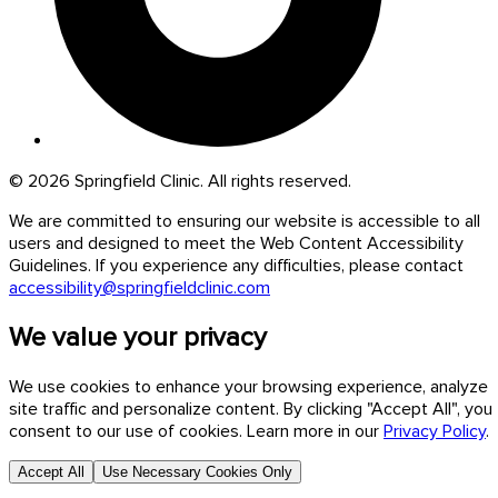
© 2026 Springfield Clinic. All rights reserved.
We are committed to ensuring our website is accessible to all
users and designed to meet the Web Content Accessibility
Guidelines. If you experience any difficulties, please contact
accessibility@springfieldclinic.com
We value your privacy
We use cookies to enhance your browsing experience, analyze
site traffic and personalize content. By clicking "Accept All", you
consent to our use of cookies. Learn more in our
Privacy Policy
.
Accept All
Use Necessary Cookies Only