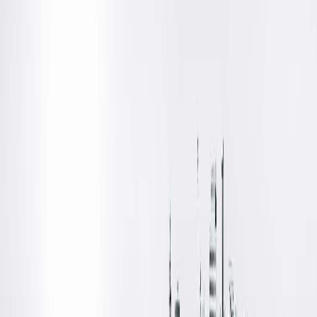
Online Scheduling Temporarily
Unavailable
As we transition to our new electronic health record,
athenahealth, online scheduling is temporarily unavailable for
this provider/location.
We apologize for the inconvenience and are working to get
online scheduling re-activated soon! In the meantime, please
call your provider's office to schedule an appointment. You ca