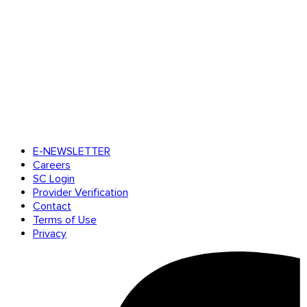
E-NEWSLETTER
Careers
SC Login
Provider Verification
Contact
Terms of Use
Privacy