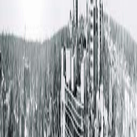
reference department direct phone numbers
here
.