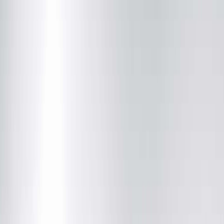
Online Scheduling Temporarily