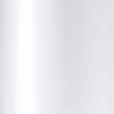
Unavailable