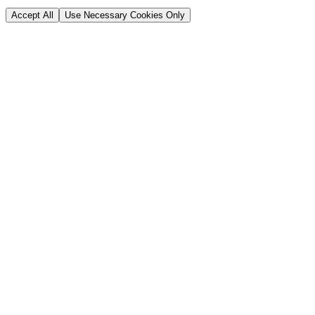
Accept All
Use Necessary Cookies Only