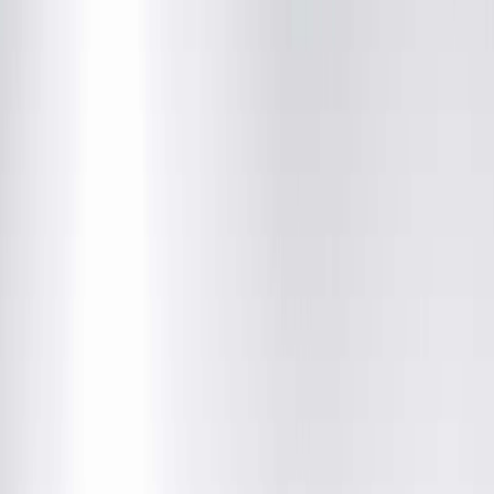
Skilled Nursing Facility Program