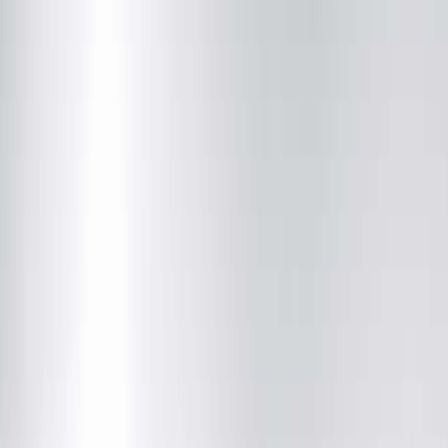
Our Services