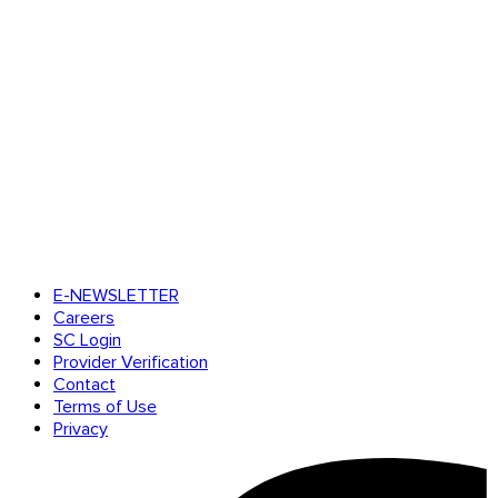
E-NEWSLETTER
Careers
SC Login
Provider Verification
Contact
Terms of Use
Privacy