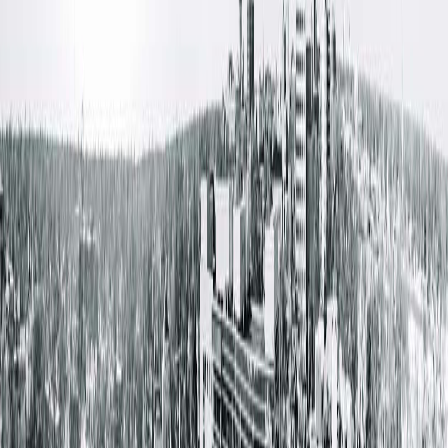
Appointments can be made by speaking with a nurse or
manager at the facility where patients reside. Same-day and
next-day visits are available as needed.