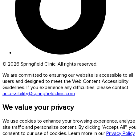
© 2026 Springfield Clinic. All rights reserved.
We are committed to ensuring our website is accessible to all
users and designed to meet the Web Content Accessibility
Guidelines. If you experience any difficulties, please contact
accessibility@springfieldclinic.com
We value your privacy
We use cookies to enhance your browsing experience, analyze
site traffic and personalize content. By clicking "Accept All", you
consent to our use of cookies. Learn more in our
Privacy Policy
.