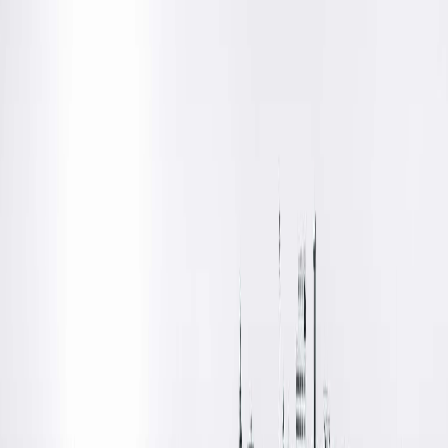
Our Services
Skilled Nursing Facility Program
Service Details
The Springfield Clinic Skilled Nursing Facility program offers
wellness and sick care visits at several local assisted living
facilities in the area. Our board-certified adult-gerontology
primary care providers care for Springfield Clinic patients
under the guidance of their primary care physician.