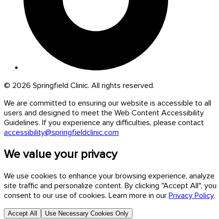
© 2026 Springfield Clinic. All rights reserved.
We are committed to ensuring our website is accessible to all
users and designed to meet the Web Content Accessibility
Guidelines. If you experience any difficulties, please contact
accessibility@springfieldclinic.com
We value your privacy
We use cookies to enhance your browsing experience, analyze
site traffic and personalize content. By clicking "Accept All", you
consent to our use of cookies. Learn more in our
Privacy Policy
.
Accept All
Use Necessary Cookies Only