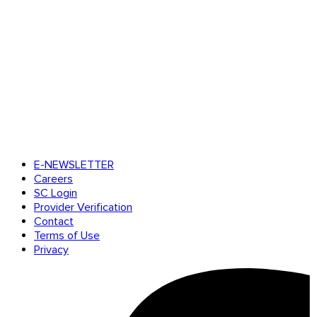
E-NEWSLETTER
Careers
SC Login
Provider Verification
Contact
Terms of Use
Privacy