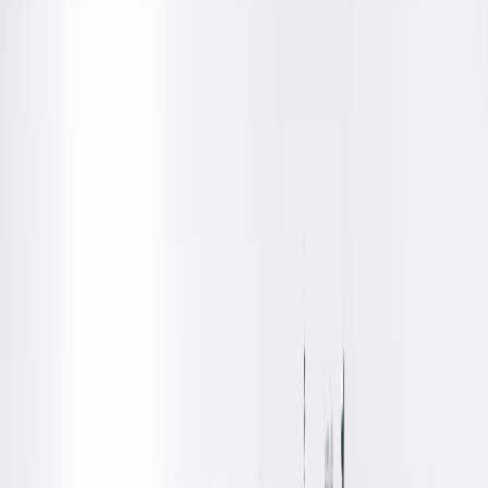
Dr. Brooks is a Springfield Clinic radiologist who is board
certified in Diagnostic Radiology.
Education
Medical
Southern Illinois University School of Medicine, Springfield,
IL
Residency
Diagnostic Radiology, Southern Illinois University School of
Medicine, Springfield, IL
Board Certifications