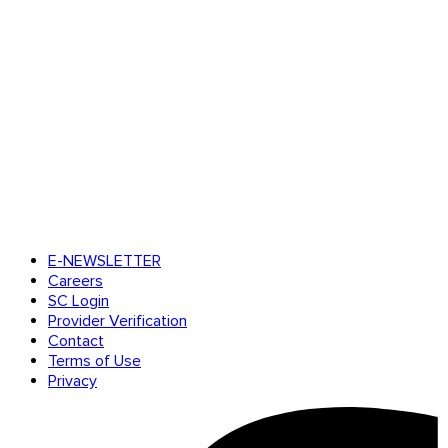
E-NEWSLETTER
Careers
SC Login
Provider Verification
Contact
Terms of Use
Privacy