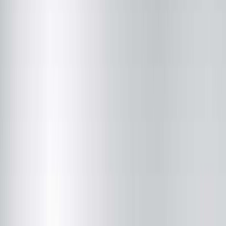
Justin M. Brooks, MD