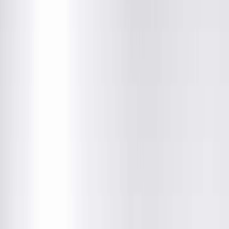
About This Provider
Locations
Education