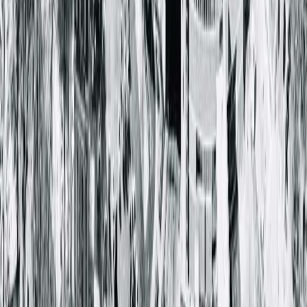
Springfield Clinic Main Campus East
1025 South 6th Street
Springfield, IL 62703-2403
(217) 528-7541