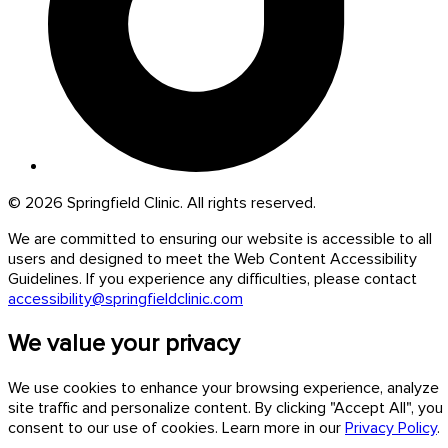
© 2026 Springfield Clinic. All rights reserved.
We are committed to ensuring our website is accessible to all
users and designed to meet the Web Content Accessibility
Guidelines. If you experience any difficulties, please contact
accessibility@springfieldclinic.com
We value your privacy
We use cookies to enhance your browsing experience, analyze
site traffic and personalize content. By clicking "Accept All", you
consent to our use of cookies. Learn more in our
Privacy Policy
.