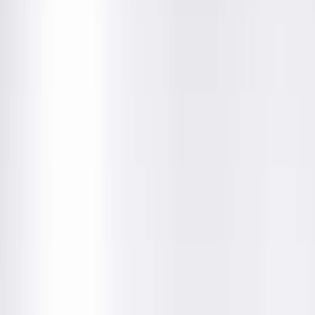
Education
Department
About This Provider