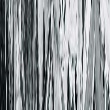
Get Directions
More Details