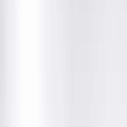
Department
About This Provider
Locations