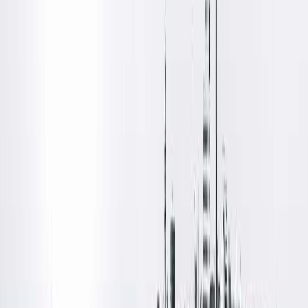
Diagnostic Radiology
Locations