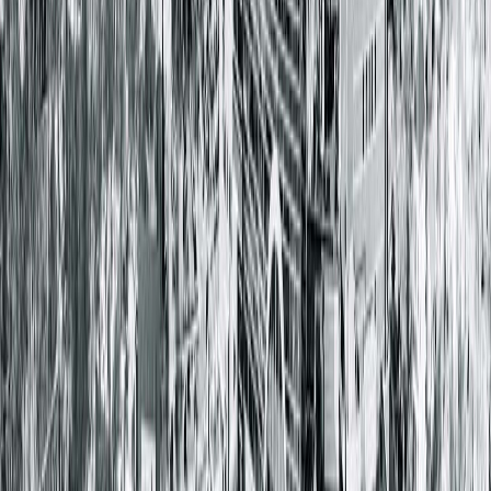
Springfield Clinic Main Campus East
1025 South 6th Street
Springfield, IL 62703-2403
(217) 528-7541
Closed
• Opens at 8:00 AM