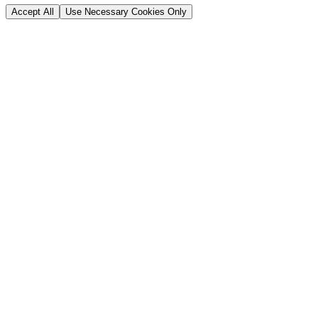
Accept All
Use Necessary Cookies Only