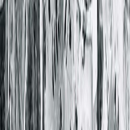
Closed
• Opens at 8:00 AM