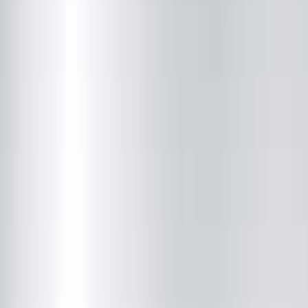
Radiology
(217) 280-9763