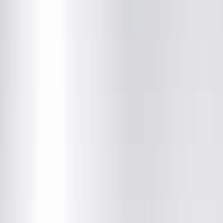
Justin M. Brooks, MD
Radiology
(217) 280-9763