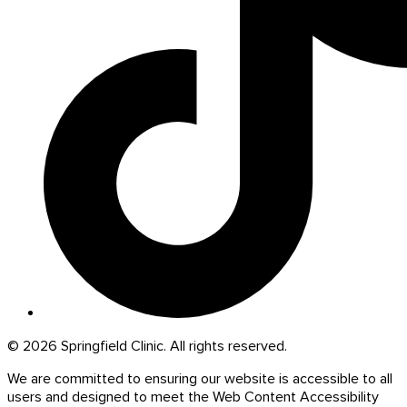
© 2026 Springfield Clinic. All rights reserved.
We are committed to ensuring our website is accessible to all
users and designed to meet the Web Content Accessibility