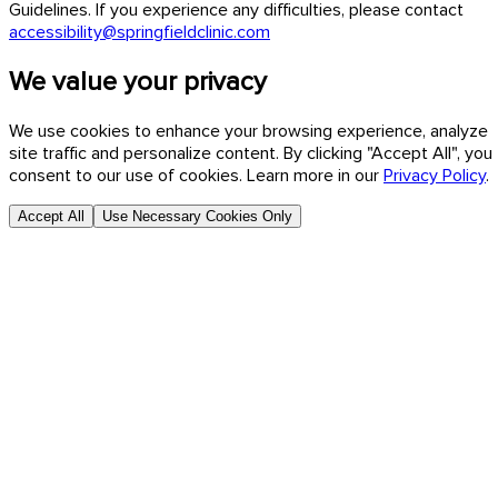
Guidelines. If you experience any difficulties, please contact
accessibility@springfieldclinic.com
We value your privacy
We use cookies to enhance your browsing experience, analyze
site traffic and personalize content. By clicking "Accept All", you
consent to our use of cookies. Learn more in our
Privacy Policy
.
Accept All
Use Necessary Cookies Only