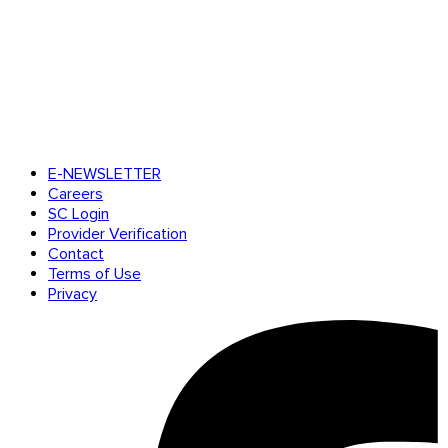
E-NEWSLETTER
Careers
SC Login
Provider Verification
Contact
Terms of Use
Privacy