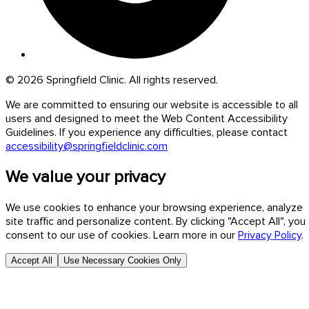
© 2026 Springfield Clinic. All rights reserved.
We are committed to ensuring our website is accessible to all
users and designed to meet the Web Content Accessibility
Guidelines. If you experience any difficulties, please contact
accessibility@springfieldclinic.com
We value your privacy
We use cookies to enhance your browsing experience, analyze
site traffic and personalize content. By clicking "Accept All", you
consent to our use of cookies. Learn more in our
Privacy Policy
.
Accept All
Use Necessary Cookies Only