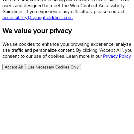
users and designed to meet the Web Content Accessibility
Guidelines. If you experience any difficulties, please contact
accessibility@springfieldclinic.com
We value your privacy
We use cookies to enhance your browsing experience, analyze
site traffic and personalize content. By clicking "Accept All", you
consent to our use of cookies. Learn more in our
Privacy Policy
.
Accept All
Use Necessary Cookies Only