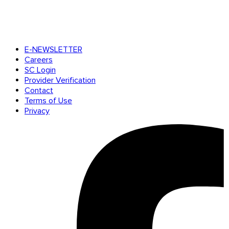
E-NEWSLETTER
Careers
SC Login
Provider Verification
Contact
Terms of Use
Privacy