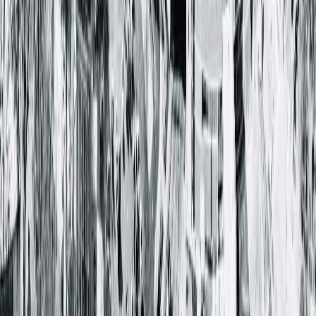
Springfield Clinic Main Campus East
1025 South 6th Street
Springfield, IL 62703-2403
(217) 528-7541
Closed
• Opens at 8:00 AM