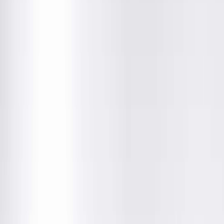
Locations
Education
Department