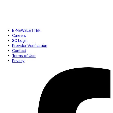
E-NEWSLETTER
Careers
SC Login
Provider Verification
Contact
Terms of Use
Privacy