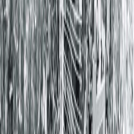
Springfield Clinic Main Campus East