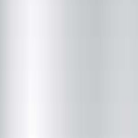
Brandon J. Snyder, MD
Radiology
(217) 280-9763