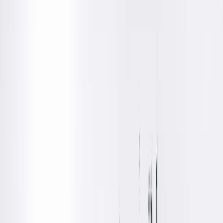
Medical
Southern Illinois University School of Medicine, Springfield,
IL
Residency
Diagnostic Radiology, Aultman/MERCY/NEOMED, Canton,
OH
Fellowships
Breast Imaging, Aultman/MERCY/NEOMED, Canton, OH
Board Certifications
Diagnostic Radiology