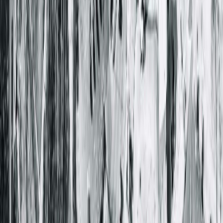
Get Directions
More Details