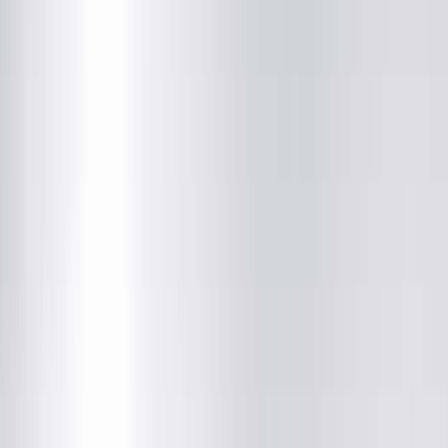
Brandon J. Snyder, MD
Radiology
(217) 280-9763