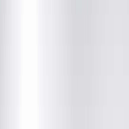
About This Provider
Locations
Education