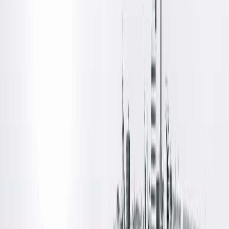
Locations