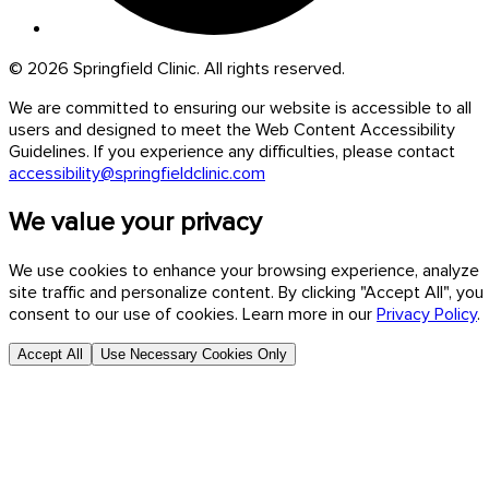
© 2026 Springfield Clinic. All rights reserved.
We are committed to ensuring our website is accessible to all
users and designed to meet the Web Content Accessibility
Guidelines. If you experience any difficulties, please contact
accessibility@springfieldclinic.com
We value your privacy
We use cookies to enhance your browsing experience, analyze
site traffic and personalize content. By clicking "Accept All", you
consent to our use of cookies. Learn more in our
Privacy Policy
.
Accept All
Use Necessary Cookies Only