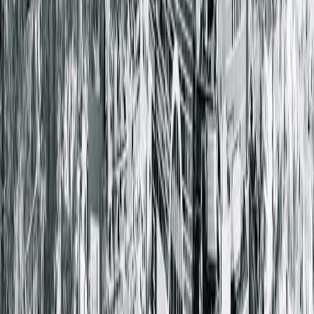
1025 South 6th Street
Springfield, IL 62703-2403
(217) 528-7541
Closed
• Opens at 8:00 AM