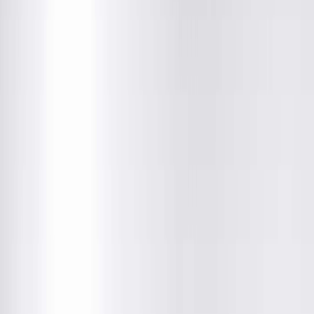
Department
About This Provider