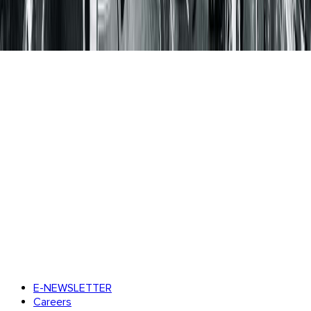
E-NEWSLETTER
Careers