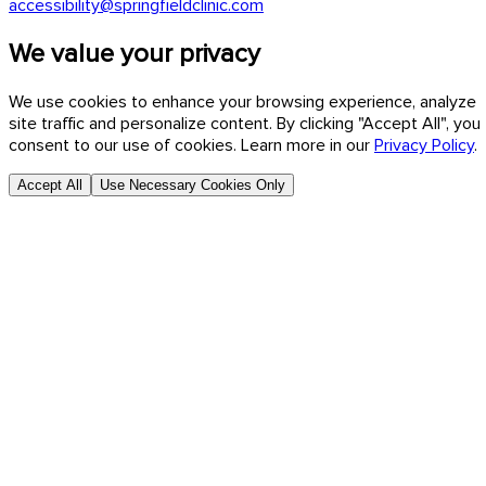
accessibility@springfieldclinic.com
We value your privacy
We use cookies to enhance your browsing experience, analyze
site traffic and personalize content. By clicking "Accept All", you
consent to our use of cookies. Learn more in our
Privacy Policy
.
Accept All
Use Necessary Cookies Only