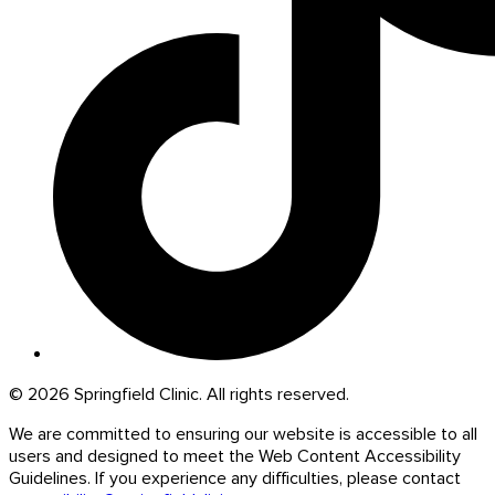
© 2026 Springfield Clinic. All rights reserved.
We are committed to ensuring our website is accessible to all
users and designed to meet the Web Content Accessibility
Guidelines. If you experience any difficulties, please contact