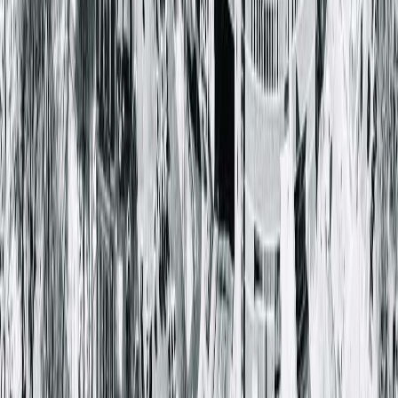
Springfield Clinic Main Campus East