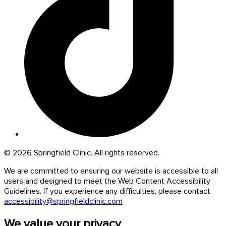
© 2026 Springfield Clinic. All rights reserved.
We are committed to ensuring our website is accessible to all
users and designed to meet the Web Content Accessibility
Guidelines. If you experience any difficulties, please contact
accessibility@springfieldclinic.com
We value your privacy