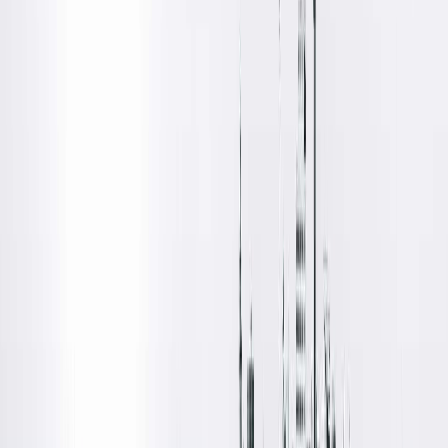
Body Imaging, Loyola University Medical Center, Maywood,
IL
Board Certifications
Diagnostic Radiology
Locations