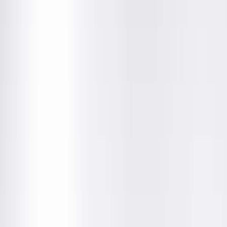
Education
Department
About This Provider