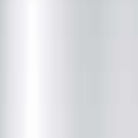
Radiology
(217) 280-9763