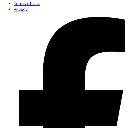
Terms of Use
Privacy