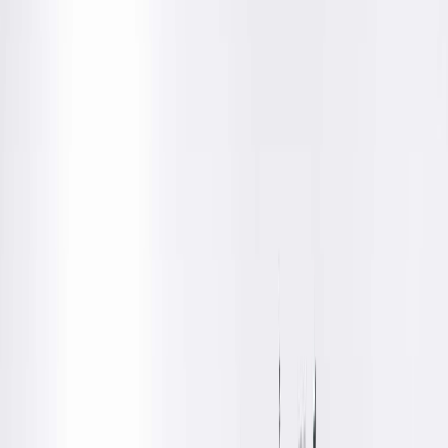
Dr. King is a Springfield Clinic radiologist who is board certifie
in Diagnostic Radiology.
Education
Medical
Southern Illinois University School of Medicine, Springfield,
IL
Residency
Diagnostic Radiology, Southern Illinois University School of
Medicine, Springfield, IL
Fellowships