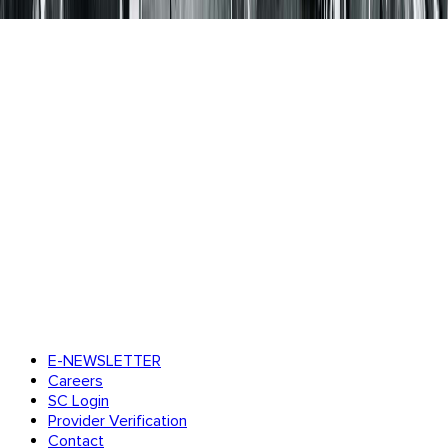
E-NEWSLETTER
Careers
SC Login
Provider Verification
Contact