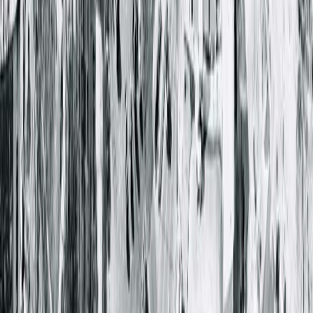
1025 South 6th Street
Springfield, IL 62703-2403
(217) 528-7541
Closed
• Opens at 8:00 AM