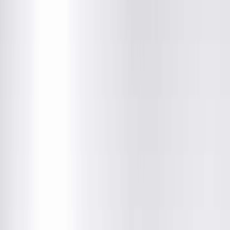
About This Provider
Locations
Education