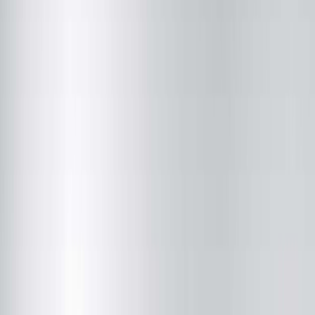
Adam C. King, MD