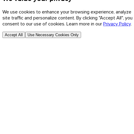
We use cookies to enhance your browsing experience, analyze
site traffic and personalize content. By clicking "Accept All", you
consent to our use of cookies. Learn more in our
Privacy Policy
.
Accept All
Use Necessary Cookies Only