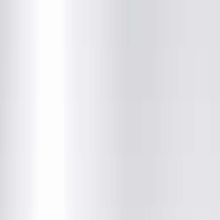
Adam C. King, MD
Radiology
(217) 280-9763