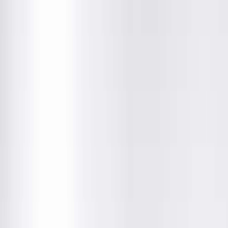
Department
About This Provider
Locations