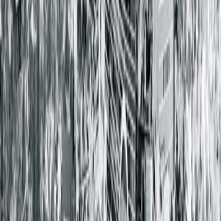
Springfield Clinic Main Campus East
1025 South 6th Street
Springfield, IL 62703-2403
(217) 528-7541
Closed
• Opens at 8:00 AM