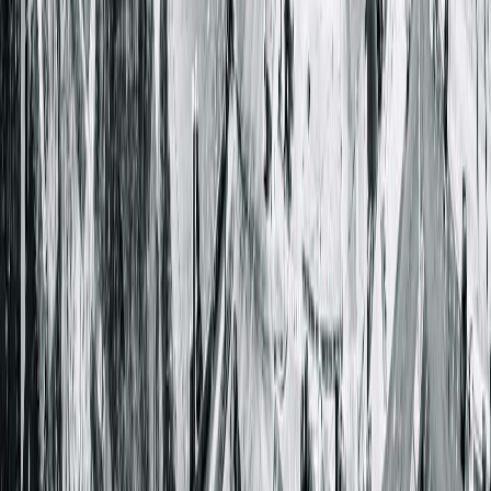
Get Directions
More Details