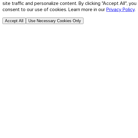
site traffic and personalize content. By clicking "Accept All", you
consent to our use of cookies. Learn more in our
Privacy Policy
.
Accept All
Use Necessary Cookies Only