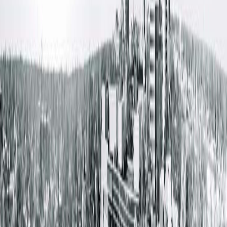
Out-of-Network Coverage:
Blue Cross Blue Shield (BCBS) Choice plans are available on t
marketplace; however, BCBS Choice will remain out-of-
network with Springfield Clinic providers. Patients choosing
BCBS Choice will need to use self-pay options for care at
Springfield Clinic. Our Patient Advocate Center can provide
good faith estimates to help patients understand expected
costs before receiving care.
Plans Exiting the Marketplace:
Health Alliance will cease operations at the end of 2025, and
Aetna will exit the marketplace effective Jan. 1, 2026.