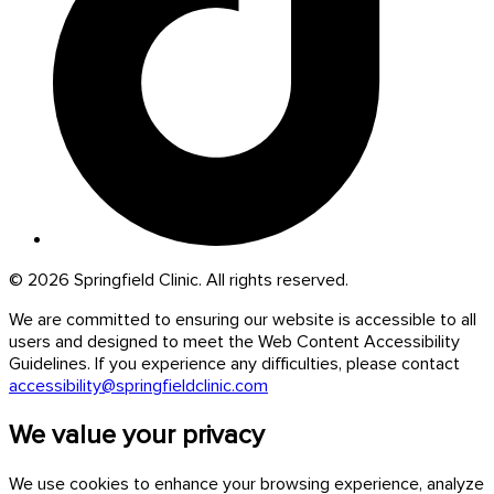
© 2026 Springfield Clinic. All rights reserved.
We are committed to ensuring our website is accessible to all
users and designed to meet the Web Content Accessibility
Guidelines. If you experience any difficulties, please contact
accessibility@springfieldclinic.com
We value your privacy
We use cookies to enhance your browsing experience, analyze