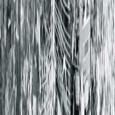
We encourage patients to review their options carefully to
ensure continued access to Springfield Clinic providers. For
questions or assistance with billing or insurance, please
contact the Patient Advocate Center at 217.793.5428.
< Back to all posts