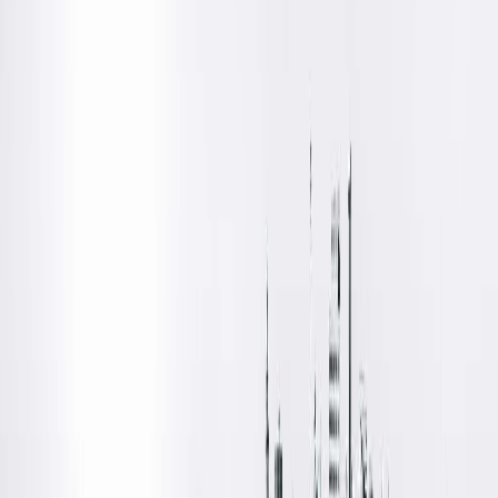
changes to their marketplace plan selection is approaching
(learn more at
getcoveredillinois.gov)
.
By choosing UnitedHealthcare’s individual insurance plan for
2026, patients will have access to all Springfield Clinic
providers at in-network rates.
Key Changes Effective for Coverage Starting Jan. 1, 2026:
New In-Network Option:
UnitedHealthcare will join the ACA individual marketplace as 
in-network option for Springfield Clinic providers. Patients
selecting UnitedHealthcare for 2026 coverage will have
access to all Springfield Clinic providers at in-network rates.