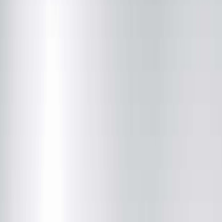
Community News