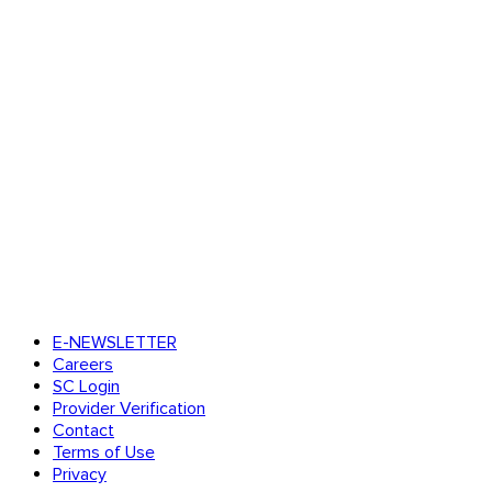
E-NEWSLETTER
Careers
SC Login
Provider Verification
Contact
Terms of Use
Privacy