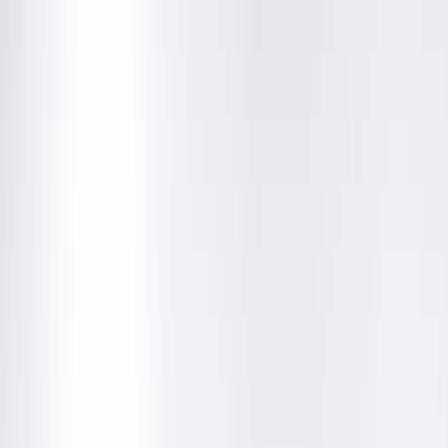
Community News
UnitedHealthcare's Individual
Marketplace Plan In-Network
with Springfield Clinic for 2026
December 5, 2025
We are pleased to announce that UnitedHealthcare’s
Affordable Care Act (ACA) individual marketplace plan is in-
network with Springfield Clinic for 2026.
Open enrollment for coverage starting Jan. 1, 2026, runs from
Nov. 1 to Dec. 15, 2025
. The deadline for our patients to mak