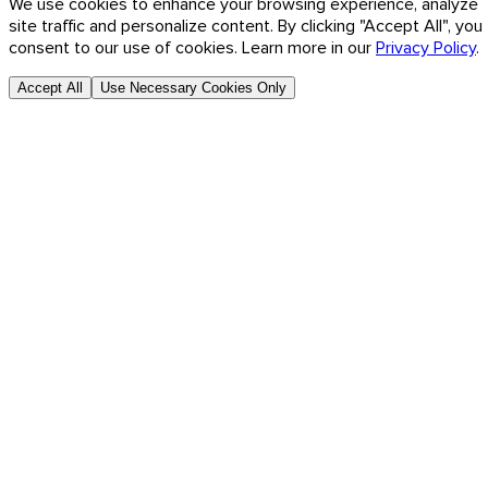
We use cookies to enhance your browsing experience, analyze
site traffic and personalize content. By clicking "Accept All", you
consent to our use of cookies. Learn more in our
Privacy Policy
.
Accept All
Use Necessary Cookies Only