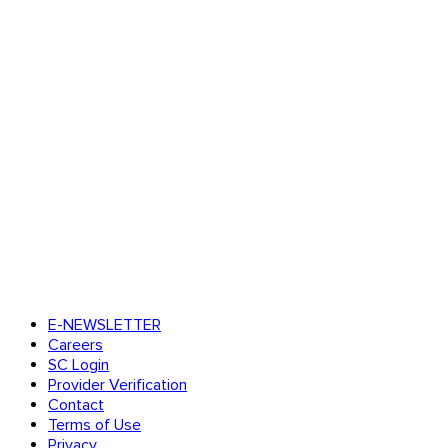
E-NEWSLETTER
Careers
SC Login
Provider Verification
Contact
Terms of Use
Privacy