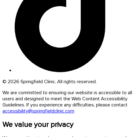
© 2026 Springfield Clinic. All rights reserved.
We are committed to ensuring our website is accessible to all
users and designed to meet the Web Content Accessibility
Guidelines. If you experience any difficulties, please contact
accessibility@springfieldclinic.com
We value your privacy